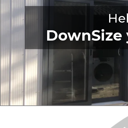
He
DownSize y