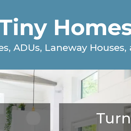
Tiny Home
es, ADUs,
Laneway Houses, 
Turn