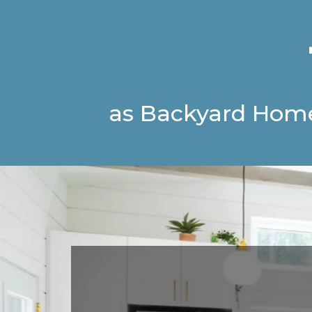
as Backyard Hom