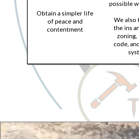
possible 
Obtain a simpler life
We also 
of peace and
the ins a
contentment
zoning,
code, an
sys