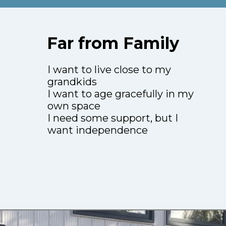
Far from Family
I want to live close to my
grandkids
I want to age gracefully in my
own space
I need some support, but I
want independence