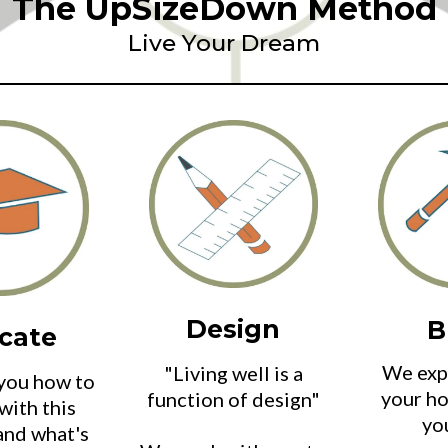
The UpSizeDown Method
Live Your Dream
Design
B
cate
We expe
"Living well is a
you how to
your ho
function of design"
with this
yo
and what's