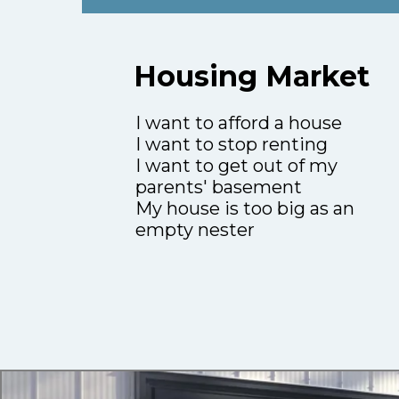
Housing Market
I want to afford a house
I want to stop renting
I want to get out of my
parents' basement
My house is too big as an
empty nester