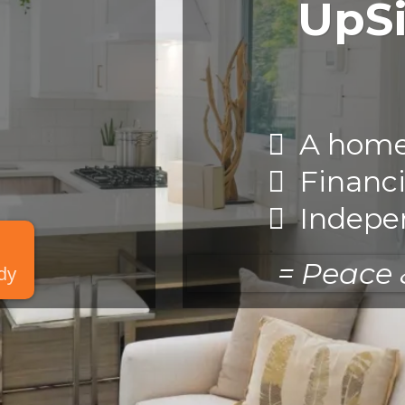
UpS
A home 
Financi
Indepe
= Peace
ady