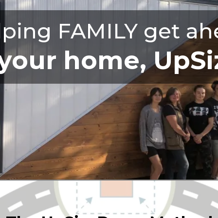
lping FAMILY get ah
our home, UpSiz