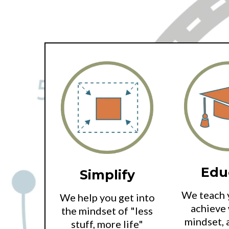
Edu
Simplify
We teach 
We help you get into
achieve 
the mindset of "less
mindset, 
stuff, more life"