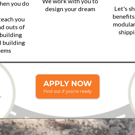
We work with you to
when you do
Let's s
design your dream
benefits
teach you
modular
nd outs of
shippi
 building
d building
tems
APPLY NOW
Find out if you're ready