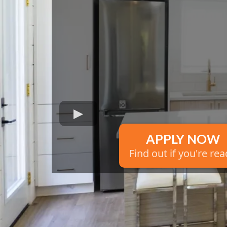
APPLY NOW
Find out if you're re