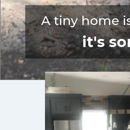
A tiny home is
it's 