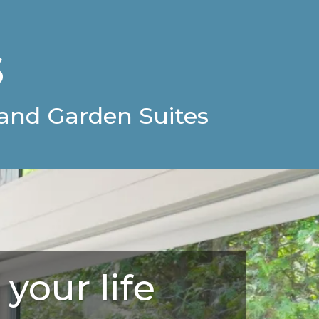
s
and Garden Suites
 your life