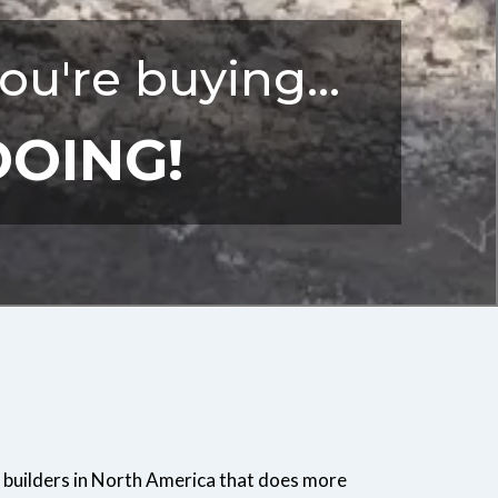
ou're buying...
DOING!
 builders in North America that does more