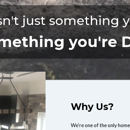
n't just something y
something you're 
Why Us?
We're one of the only home