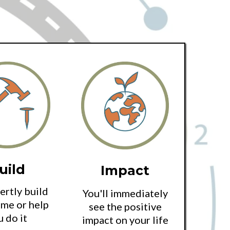
uild
Impact
rtly build
You'll immediately
me or help
see the positive
u do it
impact on your life