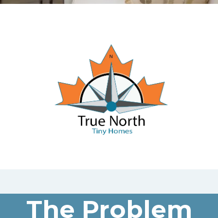
The Problem