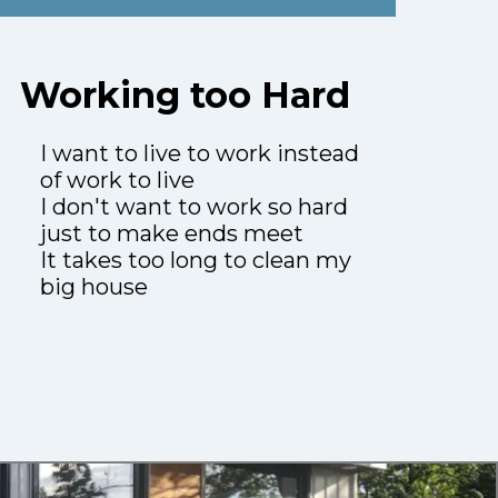
Working too Hard
I want to live to work instead
of work to live
I don't want to work so hard
just to make ends meet
It takes too long to clean my
big house