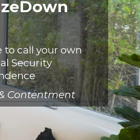
izeDown
to call your own
al Security
ndence
 & Contentment