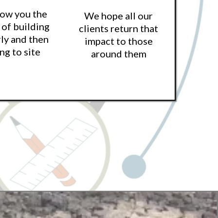
how you the
We hope all our
 of building
clients return that
ly and then
impact to those
ng to site
around them