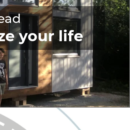
ead
e your life